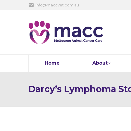
info@maccvet.com.au
Home
About
Darcy’s Lymphoma St