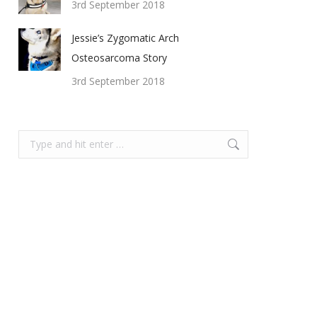
3rd September 2018
Jessie’s Zygomatic Arch
Osteosarcoma Story
3rd September 2018
Search: