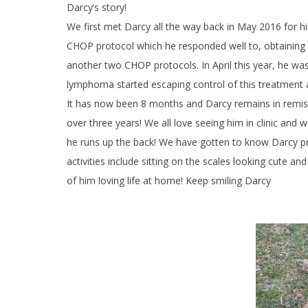
Darcy’s story!
We first met Darcy all the way back in May 2016 for 
CHOP protocol which he responded well to, obtaining a 
another two CHOP protocols. In April this year, he 
lymphoma started escaping control of this treatment an
It
has now been 8 months and Darcy remains in remissi
over three years! We all love seeing him in clinic and w
he runs up the back! We have gotten to know Darcy pretty
activities include sitting on the scales looking cute a
of him loving life at home! Keep smiling Darcy