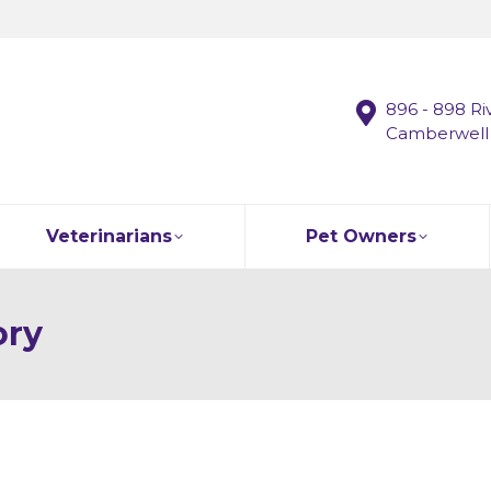
896 - 898 Ri
Camberwell
Veterinarians
Pet Owners
ory