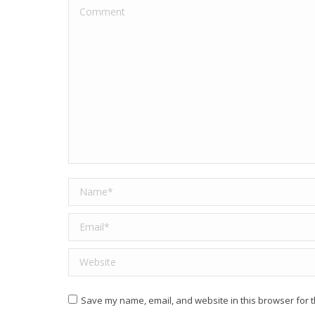
Comment
Name *
Email *
Website
Save my name, email, and website in this browser for t