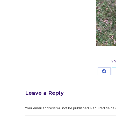
Sh
Share
on
Faceb
Leave a Reply
Your email address will not be published. Required field