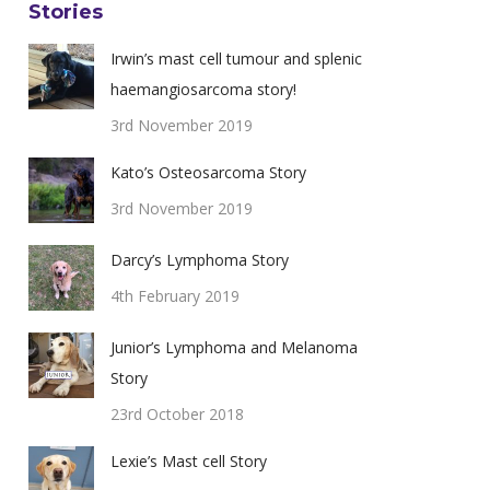
Stories
Irwin’s mast cell tumour and splenic
haemangiosarcoma story!
3rd November 2019
Kato’s Osteosarcoma Story
3rd November 2019
Darcy’s Lymphoma Story
4th February 2019
Junior’s Lymphoma and Melanoma
Story
23rd October 2018
Lexie’s Mast cell Story