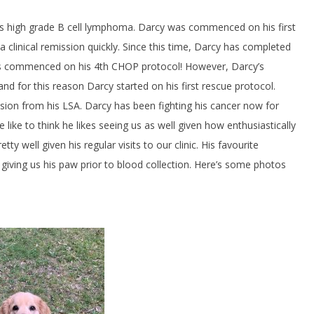
his high grade B cell lymphoma. Darcy was commenced on his first
clinical remission quickly. Since this time, Darcy has completed
was commenced on his 4th CHOP protocol! However, Darcy’s
d for this reason Darcy started on his first rescue protocol.
on from his LSA. Darcy has been fighting his cancer now for
e like to think he likes seeing us as well given how enthusiastically
 well given his regular visits to our clinic. His favourite
nd giving us his paw prior to blood collection. Here’s some photos