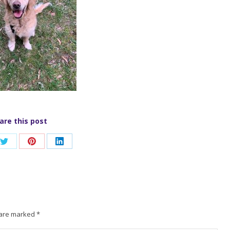
are this post
Share
Share
Share
on
on
on
ook
Twitter
Pinterest
LinkedIn
s are marked
*