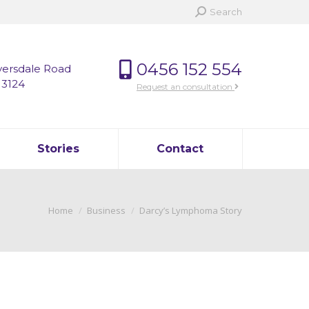
Search:
Search
0456 152 554
versdale Road
 3124
Request an consultation
Stories
Contact
You are here:
Home
Business
Darcy’s Lymphoma Story