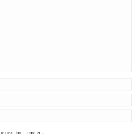
he next time I comment.