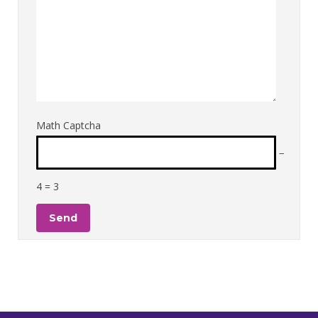
Math Captcha
−
4 = 3