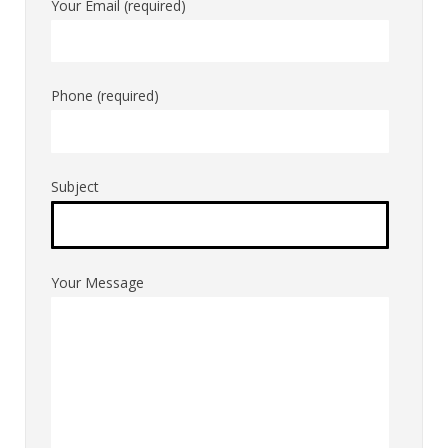
Your Email (required)
Phone (required)
Subject
Your Message