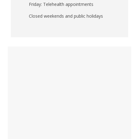
Friday: Telehealth appointments
Closed weekends and public holidays