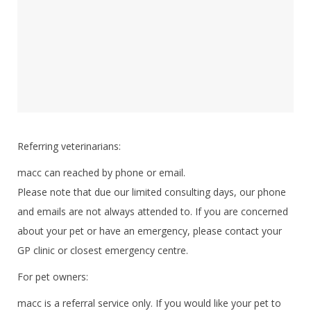
Referring veterinarians:
macc can reached by phone or email.
Please note that due our limited consulting days, our phone
and emails are not always attended to. If you are concerned
about your pet or have an emergency, please contact your
GP clinic or closest emergency centre.
For pet owners:
macc is a referral service only. If you would like your pet to