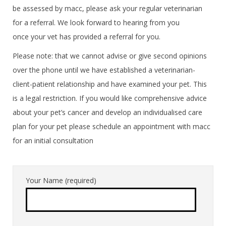
be assessed by macc, please ask your regular veterinarian
for a referral. We look forward to hearing from you
once your vet has provided a referral for you.
Please note: that we cannot advise or give second opinions
over the phone until we have established a veterinarian-
client-patient relationship and have examined your pet. This
is a legal restriction. If you would like comprehensive advice
about your pet’s cancer and develop an individualised care
plan for your pet please schedule an appointment with macc
for an initial consultation
Your Name (required)