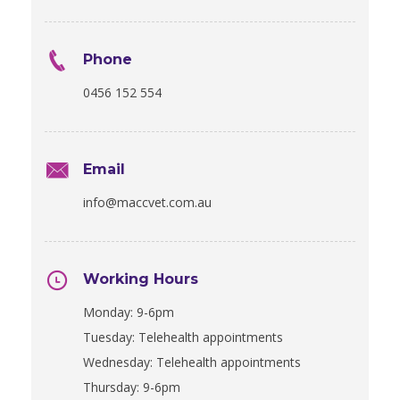
Phone
0456 152 554
Email
info@maccvet.com.au
Working Hours
Monday: 9-6pm
Tuesday: Telehealth appointments
Wednesday: Telehealth appointments
Thursday: 9-6pm