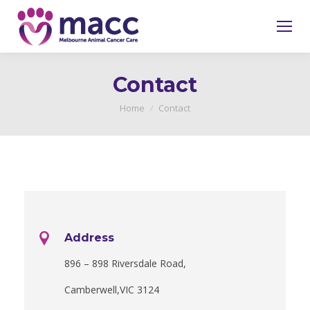
Contact
You are here:
Home
Contact
Address
896 – 898 Riversdale Road,
Camberwell,VIC 3124