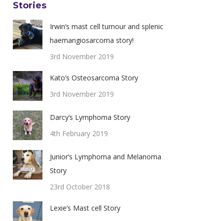
Stories
Irwin’s mast cell tumour and splenic
haemangiosarcoma story!
3rd November 2019
Kato’s Osteosarcoma Story
3rd November 2019
Darcy’s Lymphoma Story
4th February 2019
Junior’s Lymphoma and Melanoma
Story
23rd October 2018
Lexie’s Mast cell Story