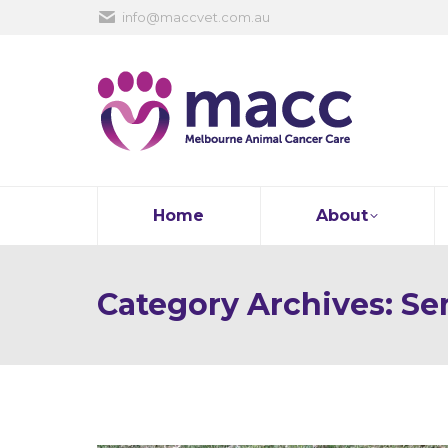
info@maccvet.com.au
Home
About
Category Archives:
Se