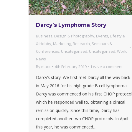
Darcy’s Lymphoma Story
Business
,
Design & Photography
,
Events
,
Lifestyle
& Hobby
,
Marketing
,
Research
,
Seminars &
Conferences
,
Uncategorised
,
Uncategorized
,
World
News
By
macc
4th February 2019
Leave a comment
Darcy’s story! We first met Darcy all the way back
in May 2016 for his high grade B cell lymphoma.
Darcy was commenced on his first CHOP protoco
which he responded well to, obtaining a clinical
remission quickly. Since this time, Darcy has
completed another two CHOP protocols. In April
this year, he was commenced…