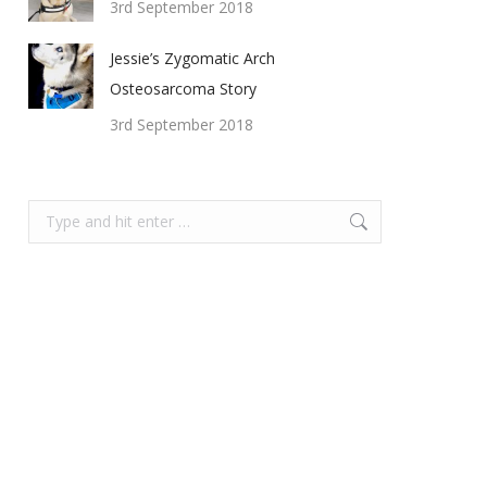
3rd September 2018
Jessie’s Zygomatic Arch
Osteosarcoma Story
3rd September 2018
Search: