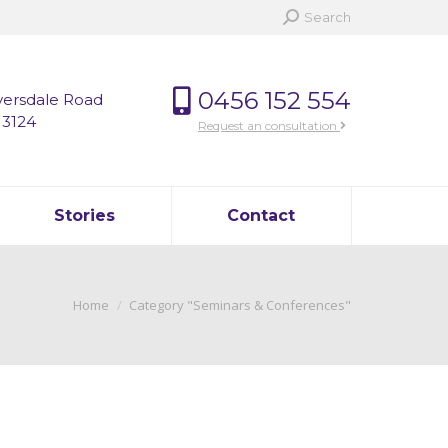
Search:
Search
0456 152 554
versdale Road
 3124
Request an consultation
Stories
Contact
You are here:
Home
Category "Seminars & Conferences"