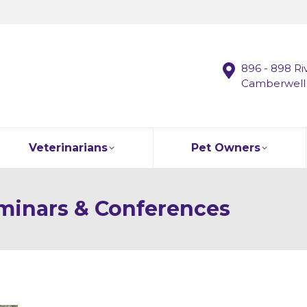
896 - 898 Ri
Camberwell
Veterinarians
Pet Owners
minars & Conferences