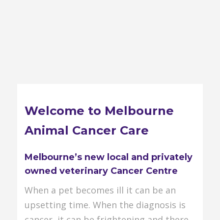
Welcome to Melbourne
Animal Cancer Care
Melbourne’s new local and privately
owned veterinary Cancer Centre
When a pet becomes ill it can be an
upsetting time. When the diagnosis is
cancer, it can be frightening and there