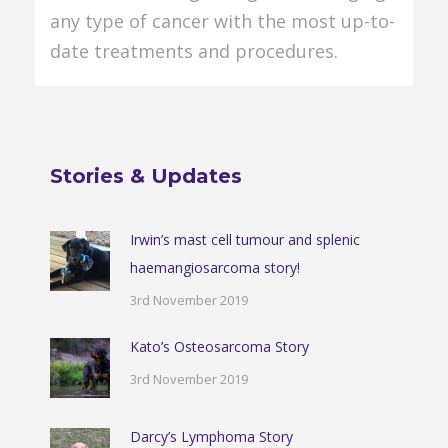
any type of cancer with the most up-to-
date treatments and procedures.
Stories & Updates
Irwin’s mast cell tumour and splenic
haemangiosarcoma story!
3rd November 2019
Kato’s Osteosarcoma Story
3rd November 2019
Darcy’s Lymphoma Story