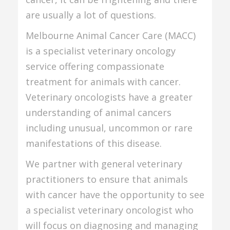
are usually a lot of questions.
Melbourne Animal Cancer Care (MACC)
is a specialist veterinary oncology
service offering compassionate
treatment for animals with cancer.
Veterinary oncologists have a greater
understanding of animal cancers
including unusual, uncommon or rare
manifestations of this disease.
We partner with general veterinary
practitioners to ensure that animals
with cancer have the opportunity to see
a specialist veterinary oncologist who
will focus on diagnosing and managing