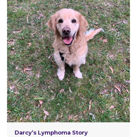
Darcy’s Lymphoma Story