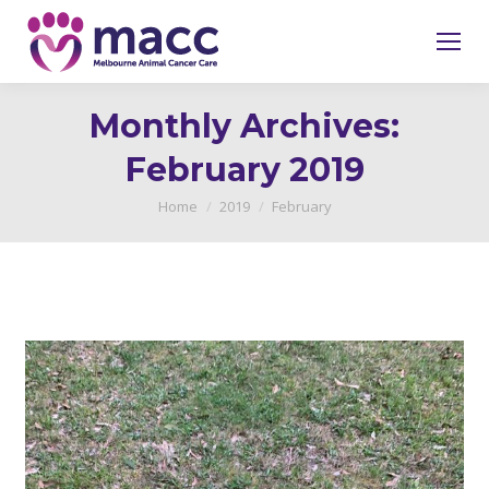
Monthly Archives:
February 2019
You are here:
Home
2019
February