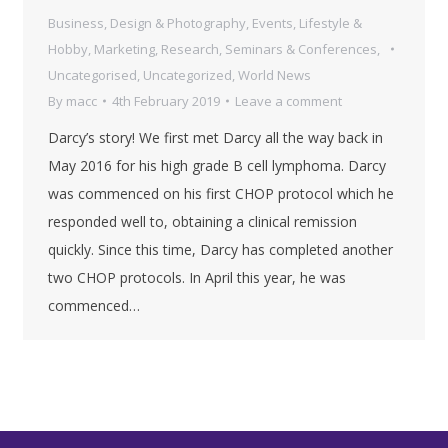
Business
,
Design & Photography
,
Events
,
Lifestyle &
Hobby
,
Marketing
,
Research
,
Seminars & Conferences
,
Uncategorised
,
Uncategorized
,
World News
By
macc
4th February 2019
Leave a comment
Darcy’s story! We first met Darcy all the way back in
May 2016 for his high grade B cell lymphoma. Darcy
was commenced on his first CHOP protocol which he
responded well to, obtaining a clinical remission
quickly. Since this time, Darcy has completed another
two CHOP protocols. In April this year, he was
commenced…