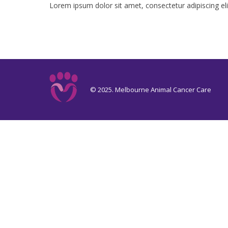
Lorem ipsum dolor sit amet, consectetur adipiscing elit. 
© 2025. Melbourne Animal Cancer Care