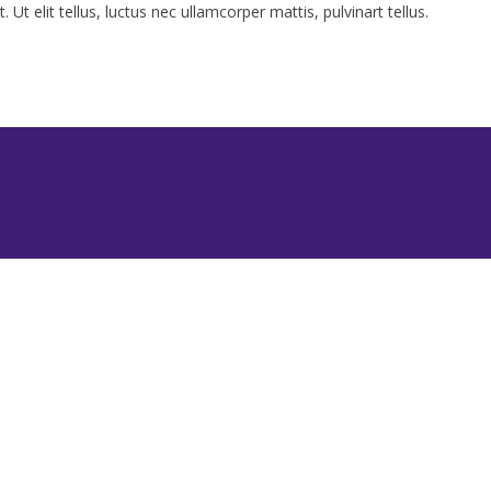
Ut elit tellus, luctus nec ullamcorper mattis, pulvinart tellus.