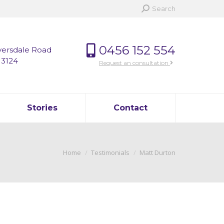
Search:
Search
0456 152 554
versdale Road
 3124
Request an consultation
Stories
Contact
You are here:
Home
Testimonials
Matt Durton