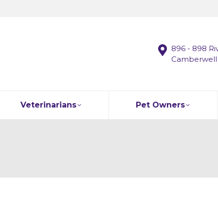
896 - 898 Ri
Camberwell
Veterinarians
Pet Owners