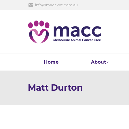
info@maccvet.com.au
Home
About
Matt Durton